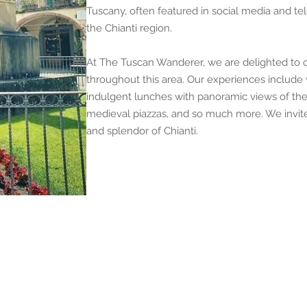
Tuscany, often featured in social media and te
the Chianti region.
At The Tuscan Wanderer, we are delighted to of
throughout this area. Our experiences include w
indulgent lunches with panoramic views of the 
medieval piazzas, and so much more. We invite 
and splendor of Chianti.