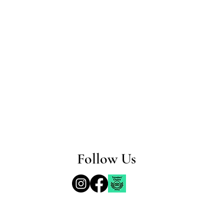
Follow Us