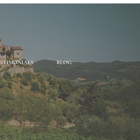
STIMONIALS
BLOG