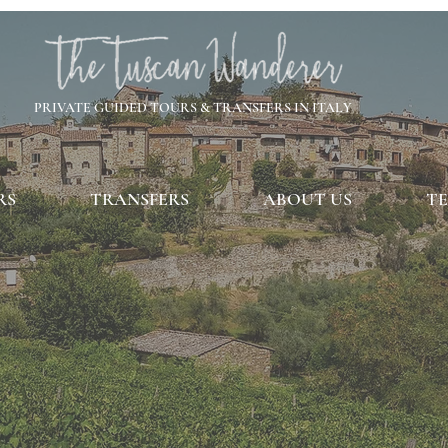
PRIVATE GUIDED TOURS & TRANSFERS IN ITALY
RS
TRANSFERS
ABOUT US
TE