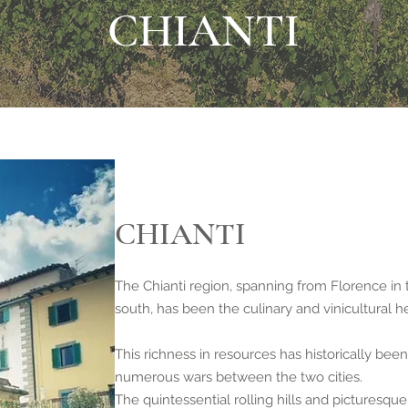
CHIANTI
CHIANTI
The Chianti region, spanning from Florence in 
south, has been the culinary and vinicultural h
This richness in resources has historically been
numerous wars between the two cities.
The quintessential rolling hills and picturesq