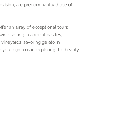
levision, are predominantly those of
fer an array of exceptional tours
ine tasting in ancient castles,
vineyards, savoring gelato in
you to join us in exploring the beauty