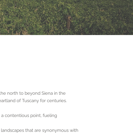
the north to beyond Siena in the
eartland of Tuscany for centuries.
 a contentious point, fueling
ue landscapes that are synonymous with