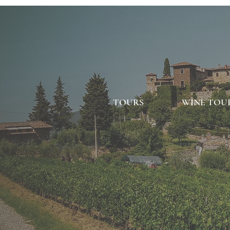
TOURS
WINE TOU