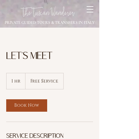
PRIVATE GUIDED TOURS & TRANSFERS IN ITALY
LET'S MEET
Free
Service
1 hr
1
Free Service
h
Book Now
Service Description