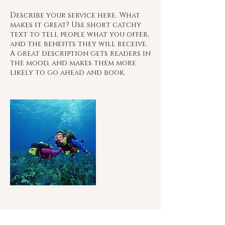
Describe your service here. What
makes it great? Use short catchy
text to tell people what you offer,
and the benefits they will receive.
A great description gets readers in
the mood, and makes them more
likely to go ahead and book.
Contact Details